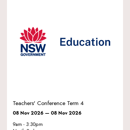
Teachers' Conference Term 4
08 Nov 2026
—
08 Nov 2026
9am - 3:30pm