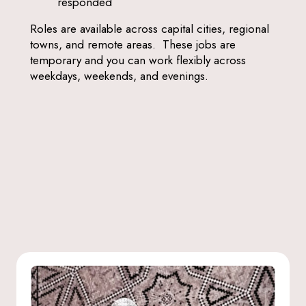
responded
Roles are available across capital cities, regional
towns, and remote areas. These jobs are
temporary and you can work flexibly across
weekdays, weekends, and evenings.