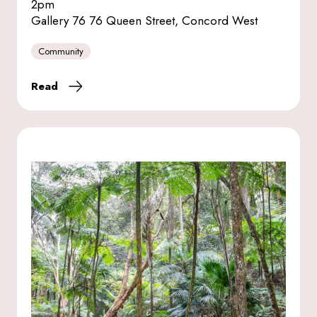
2pm
Gallery 76 76 Queen Street, Concord West
Community
Read