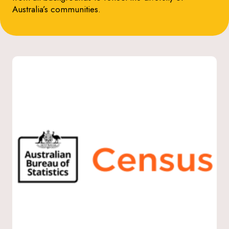
Australia’s communities.