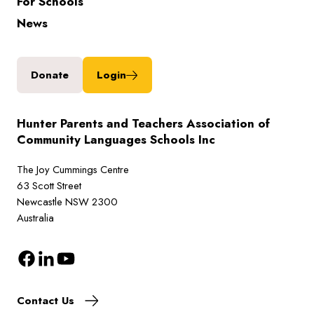
For Schools
News
Donate
Login
Hunter Parents and Teachers Association of
Community Languages Schools Inc
The Joy Cummings Centre
63 Scott Street
Newcastle NSW 2300
Australia
Contact Us