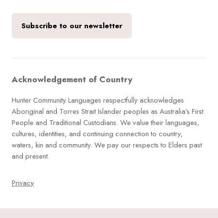
Subscribe to our newsletter
Acknowledgement of Country
Hunter Community Languages respectfully acknowledges
Aboriginal and Torres Strait Islander peoples as Australia’s First
People and Traditional Custodians. We value their languages,
cultures, identities, and continuing connection to country,
waters, kin and community. We pay our respects to Elders past
and present.
Privacy