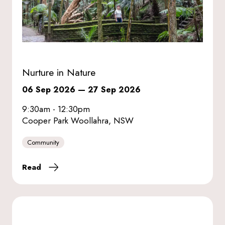
Nurture in Nature
06 Sep 2026
—
27 Sep 2026
9:30am - 12:30pm
Cooper Park Woollahra, NSW
Community
Read