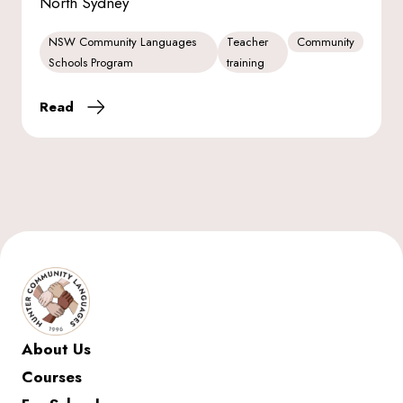
North Sydney
NSW Community Languages
Teacher
Community
Schools Program
training
Read
About Us
Courses