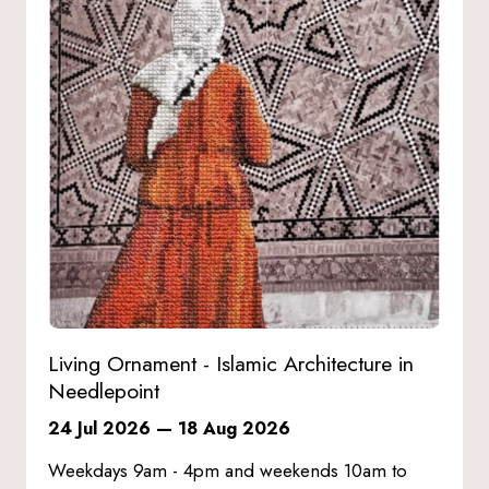
Living Ornament - Islamic Architecture in
Needlepoint
24 Jul 2026
—
18 Aug 2026
Weekdays 9am - 4pm and weekends 10am to