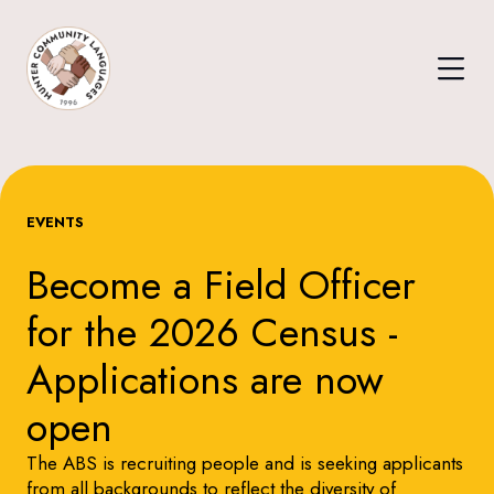
EVENTS
Become a Field Officer
for the 2026 Census -
Applications are now
open
The ABS is recruiting people and is seeking applicants
from all backgrounds to reflect the diversity of