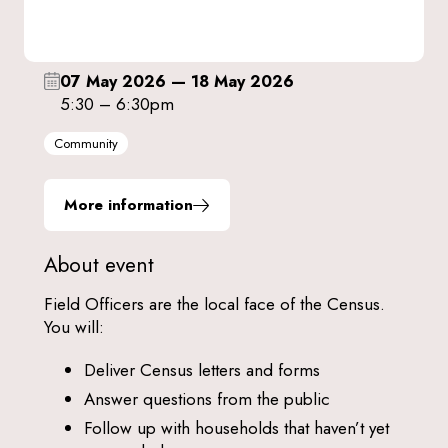
07 May 2026
—
18 May 2026
5:30 – 6:30pm
Community
More information
About event
Field Officers are the local face of the Census.
You will:
Deliver Census letters and forms
Answer questions from the public
Follow up with households that haven’t yet