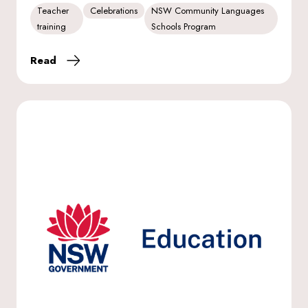
Teacher
Celebrations
NSW Community Languages
training
Schools Program
Read