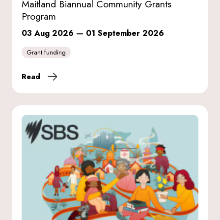
Maitland Biannual Community Grants
Program
03 Aug 2026
—
01 September 2026
Grant funding
Read