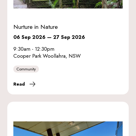
Nurture in Nature
06 Sep 2026
—
27 Sep 2026
9:30am - 12:30pm
Cooper Park Woollahra, NSW
Community
Read