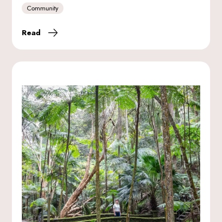
Community
Read