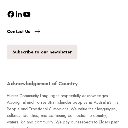
Contact Us
Subscribe to our newsletter
Acknowledgement of Country
Hunter Community Languages respectfully acknowledges
Aboriginal and Torres Strait Islander peoples as Australia’s First
People and Traditional Custodians. We value their languages,
cultures, identities, and continuing connection to country,
waters, kin and community. We pay our respects to Elders past