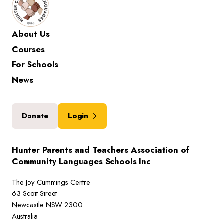
About Us
Courses
For Schools
News
Donate
Login
Hunter Parents and Teachers Association of
Community Languages Schools Inc
The Joy Cummings Centre
63 Scott Street
Newcastle NSW 2300
Australia