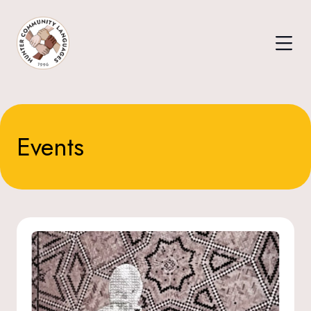
Events