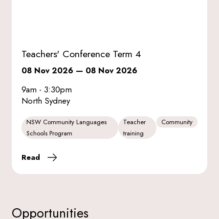
Teachers' Conference Term 4
08 Nov 2026
—
08 Nov 2026
9am - 3:30pm
North Sydney
NSW Community Languages
Teacher
Community
Schools Program
training
Read
Opportunities