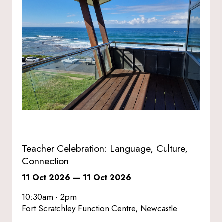
Teacher Celebration: Language, Culture,
Connection
11 Oct 2026
—
11 Oct 2026
10:30am - 2pm
Fort Scratchley Function Centre, Newcastle