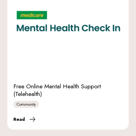
Free Online Mental Health Support
(Telehealth)
Community
Read