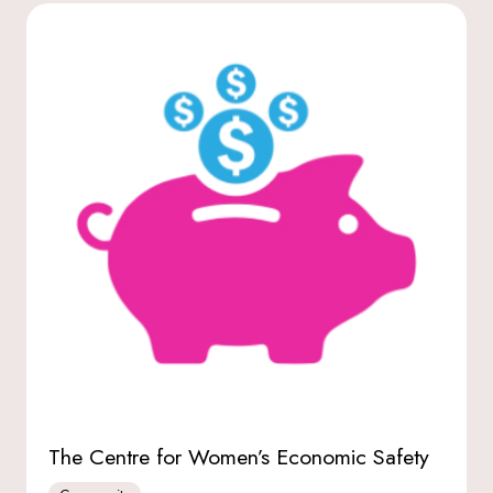
The Centre for Women’s Economic Safety