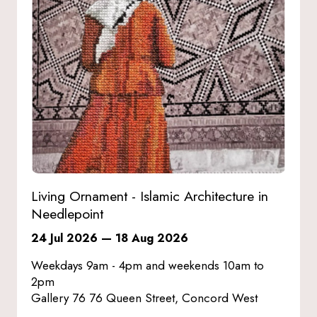
Living Ornament - Islamic Architecture in
Needlepoint
24 Jul 2026
—
18 Aug 2026
Weekdays 9am - 4pm and weekends 10am to
2pm
Gallery 76 76 Queen Street, Concord West