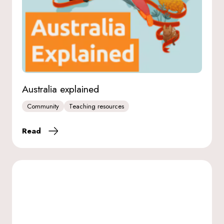
Australia explained
Community
Teaching resources
Read