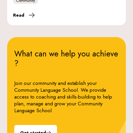
Community
Read
What can we help you
achieve
?
Join our community and establish your
Community Language School. We provide
access to coaching and skills-building to help
plan, manage and grow your Community
Language School.
Get started