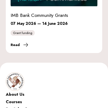
IMB Bank Community Grants
07 May 2026
—
14 June 2026
Grant funding
Read
About Us
Courses