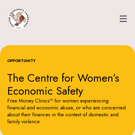
OPPORTUNITY
The Centre for Women’s
Economic Safety
Free Money Clinics™ for women experiencing
financial and economic abuse, or who are concerned
about their finances in the context of domestic and
family violence