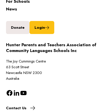
For Schools
News
Donate
Login
Hunter Parents and Teachers Association of
Community Languages Schools Inc
The Joy Cummings Centre
63 Scott Street
Newcastle NSW 2300
Australia
Contact Us