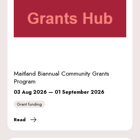
Maitland Biannual Community Grants
Program
03 Aug 2026
—
01 September 2026
Grant funding
Read