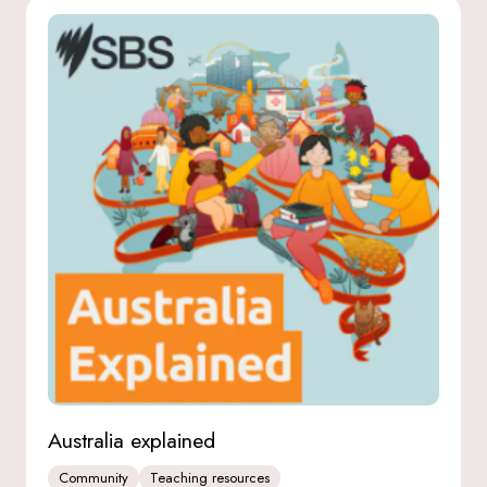
Australia explained
Community
Teaching resources