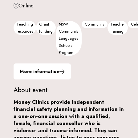
Online
Teaching
Grant
NSW
Community
Teacher
Cele
resources
funding
Community
training
Languages
Schools
Program
More information
About event
Money Clinics provide independent
financial safety planning and information in
a one-on-one session with a qualified,
female, financial counsellor who is
violence- and trauma-informed. They can
answer questions, listen to your concerns,