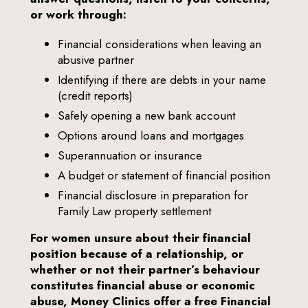
or work through:
Financial considerations when leaving an
abusive partner
Identifying if there are debts in your name
(credit reports)
Safely opening a new bank account
Options around loans and mortgages
Superannuation or insurance
A budget or statement of financial position
Financial disclosure in preparation for
Family Law property settlement
For women unsure about their financial
position because of a relationship, or
whether or not their partner’s behaviour
constitutes financial abuse or economic
abuse, Money Clinics offer a free Financial