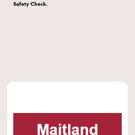
Safety Check.