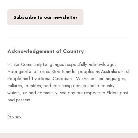
Subscribe to our newsletter
Acknowledgement of Country
Hunter Community Languages respectfully acknowledges
Aboriginal and Torres Strait Islander peoples as Australia’s First
People and Traditional Custodians. We value their languages,
cultures, identities, and continuing connection to country,
waters, kin and community. We pay our respects to Elders past
and present.
Privacy